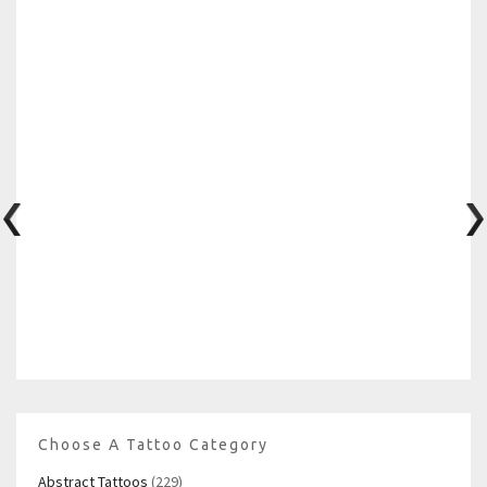
Choose A Tattoo Category
Abstract Tattoos
(229)