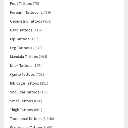
Foot Tattoos
(79)
Forearm Tattoos
(2,739)
Geometric Tattoos
(303)
Hand Tattoos
(416)
Hip Tattoos
(159)
Leg Tattoos
(1,379)
Mandala Tattoos
(294)
Neck Tattoos
(173)
Quote Tattoos
(751)
Rib Cage Tattoos
(291)
Shoulder Tattoos
(109)
Small Tattoos
(656)
Thigh Tattoos
(681)
Traditional Tattoos
(1,140)
Watercolor Tattoos
(166)