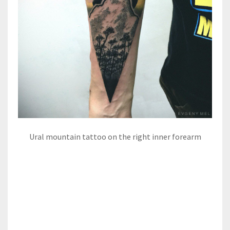
Ural mountain tattoo on the right inner forearm