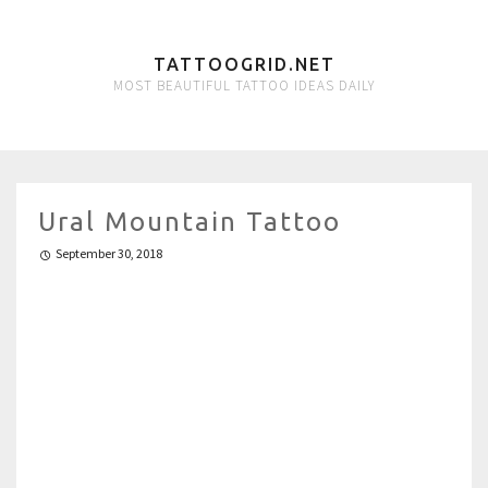
TATTOOGRID.NET
MOST BEAUTIFUL TATTOO IDEAS DAILY
Ural Mountain Tattoo
September 30, 2018