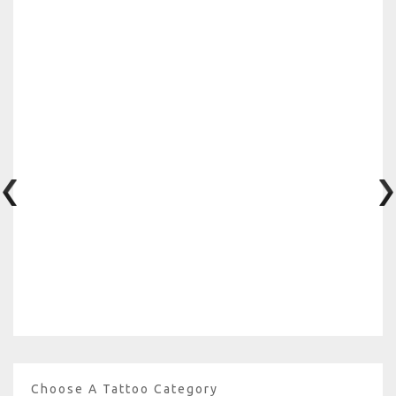
Choose A Tattoo Category