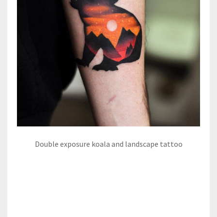
Double exposure koala and landscape tattoo