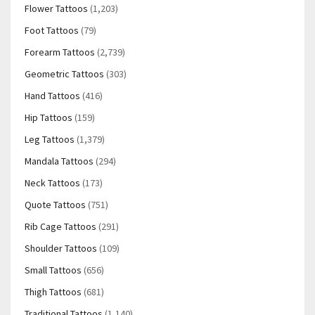
Flower Tattoos
(1,203)
Foot Tattoos
(79)
Forearm Tattoos
(2,739)
Geometric Tattoos
(303)
Hand Tattoos
(416)
Hip Tattoos
(159)
Leg Tattoos
(1,379)
Mandala Tattoos
(294)
Neck Tattoos
(173)
Quote Tattoos
(751)
Rib Cage Tattoos
(291)
Shoulder Tattoos
(109)
Small Tattoos
(656)
Thigh Tattoos
(681)
Traditional Tattoos
(1,140)