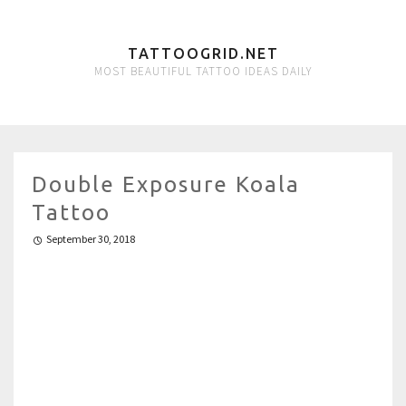
TATTOOGRID.NET
MOST BEAUTIFUL TATTOO IDEAS DAILY
Double Exposure Koala
Tattoo
September 30, 2018