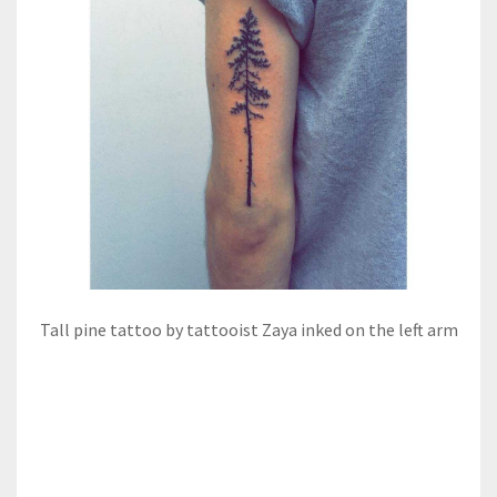
Tall pine tattoo by tattooist Zaya inked on the left arm