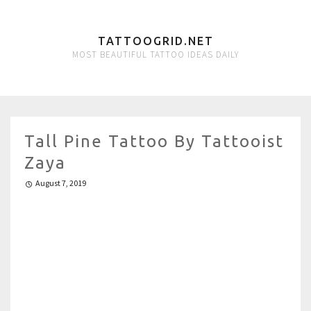
TATTOOGRID.NET
MOST BEAUTIFUL TATTOO IDEAS DAILY
Tall Pine Tattoo By Tattooist
Zaya
August 7, 2019