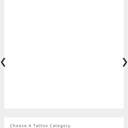
Choose A Tattoo Category