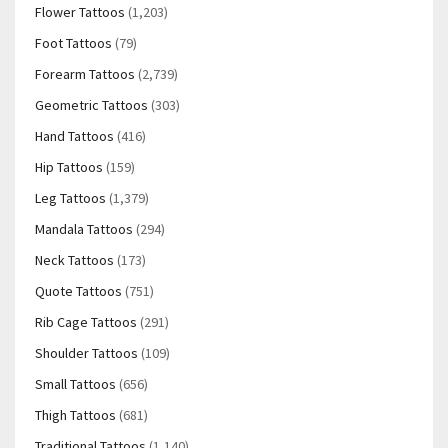
Flower Tattoos
(1,203)
Foot Tattoos
(79)
Forearm Tattoos
(2,739)
Geometric Tattoos
(303)
Hand Tattoos
(416)
Hip Tattoos
(159)
Leg Tattoos
(1,379)
Mandala Tattoos
(294)
Neck Tattoos
(173)
Quote Tattoos
(751)
Rib Cage Tattoos
(291)
Shoulder Tattoos
(109)
Small Tattoos
(656)
Thigh Tattoos
(681)
Traditional Tattoos
(1,140)