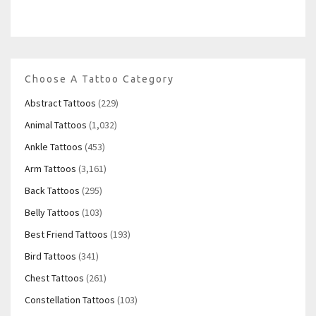
Choose A Tattoo Category
Abstract Tattoos
(229)
Animal Tattoos
(1,032)
Ankle Tattoos
(453)
Arm Tattoos
(3,161)
Back Tattoos
(295)
Belly Tattoos
(103)
Best Friend Tattoos
(193)
Bird Tattoos
(341)
Chest Tattoos
(261)
Constellation Tattoos
(103)