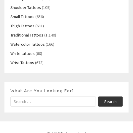
Shoulder Tattoos
(109)
Small Tattoos
(656)
Thigh Tattoos
(681)
Traditional Tattoos
(1,140)
Watercolor Tattoos
(166)
White tattoos
(60)
Wrist Tattoos
(673)
What Are You Looking For?
Search