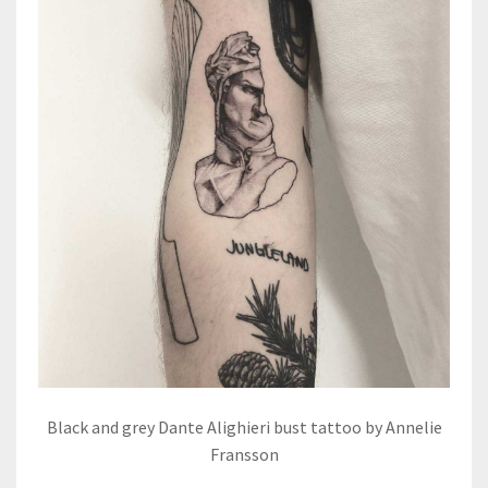
Black and grey Dante Alighieri bust tattoo by Annelie
Fransson