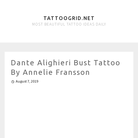
TATTOOGRID.NET
MOST BEAUTIFUL TATTOO IDEAS DAILY
Dante Alighieri Bust Tattoo
By Annelie Fransson
August 7, 2019