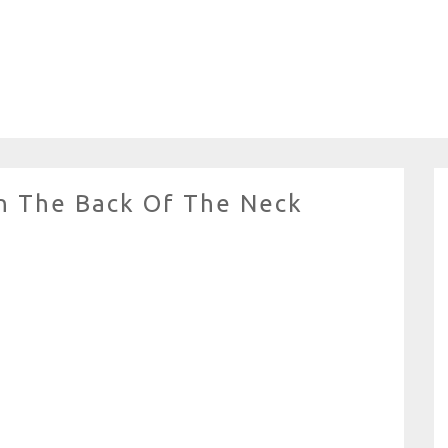
n The Back Of The Neck