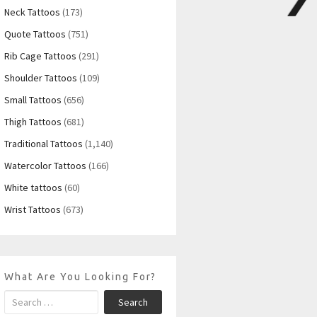
Neck Tattoos
(173)
Quote Tattoos
(751)
Rib Cage Tattoos
(291)
Shoulder Tattoos
(109)
Small Tattoos
(656)
Thigh Tattoos
(681)
Traditional Tattoos
(1,140)
Watercolor Tattoos
(166)
White tattoos
(60)
Wrist Tattoos
(673)
What Are You Looking For?
Search