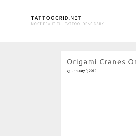
TATTOOGRID.NET
MOST BEAUTIFUL TATTOO IDEAS DAILY
Origami Cranes O
January 9, 2019