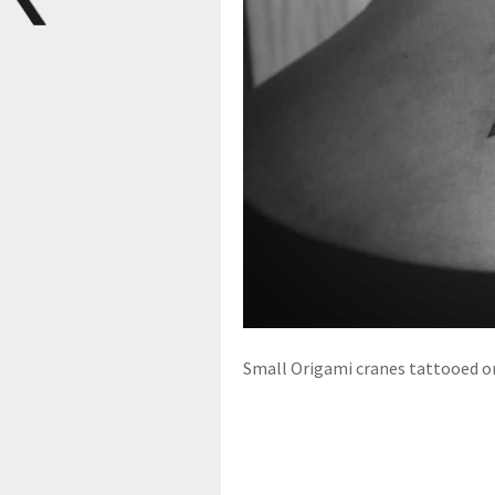
Small Origami cranes tattooed on