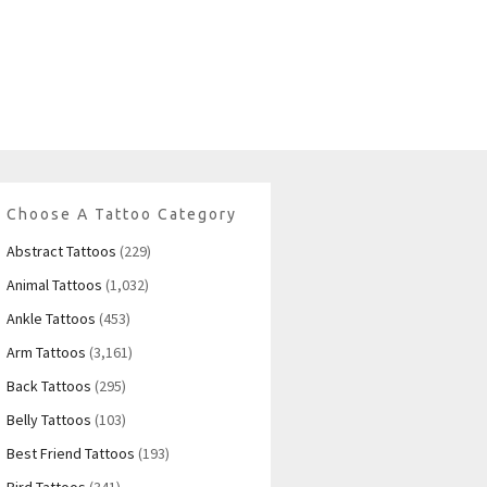
Choose A Tattoo Category
Abstract Tattoos
(229)
Animal Tattoos
(1,032)
Ankle Tattoos
(453)
Arm Tattoos
(3,161)
Back Tattoos
(295)
Belly Tattoos
(103)
Best Friend Tattoos
(193)