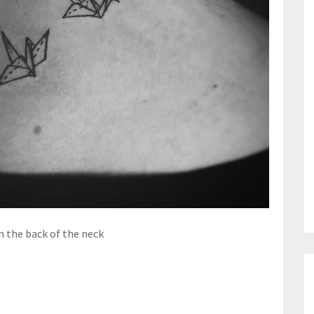
 the back of the neck