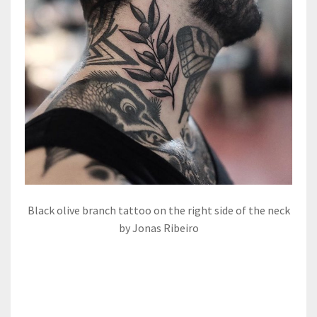
Black olive branch tattoo on the right side of the neck
by Jonas Ribeiro