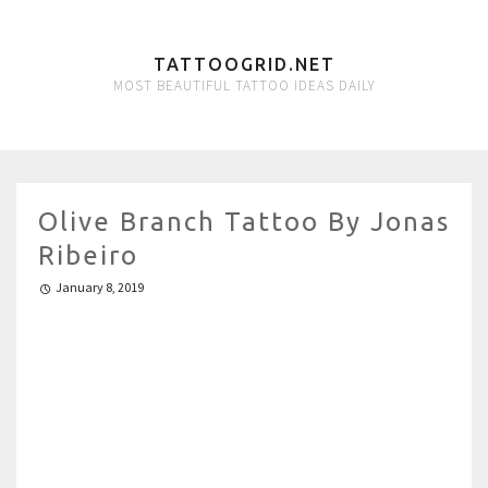
TATTOOGRID.NET
MOST BEAUTIFUL TATTOO IDEAS DAILY
Olive Branch Tattoo By Jonas
Ribeiro
January 8, 2019