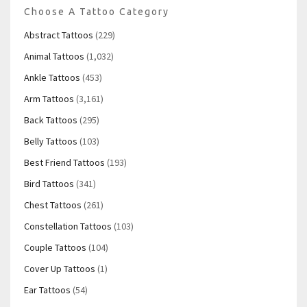
Choose A Tattoo Category
Abstract Tattoos
(229)
Animal Tattoos
(1,032)
Ankle Tattoos
(453)
Arm Tattoos
(3,161)
Back Tattoos
(295)
Belly Tattoos
(103)
Best Friend Tattoos
(193)
Bird Tattoos
(341)
Chest Tattoos
(261)
Constellation Tattoos
(103)
Couple Tattoos
(104)
Cover Up Tattoos
(1)
Ear Tattoos
(54)