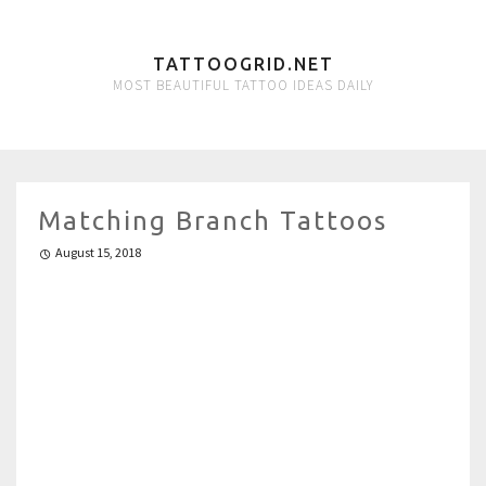
TATTOOGRID.NET
MOST BEAUTIFUL TATTOO IDEAS DAILY
Matching Branch Tattoos
August 15, 2018