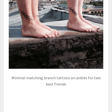
Minimal matching branch tattoos on ankles for two
best friends