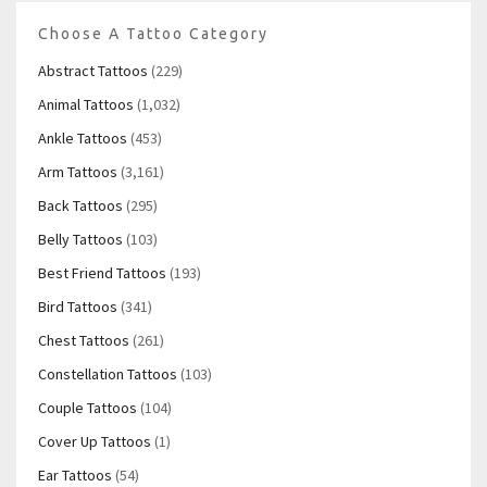
Choose A Tattoo Category
Abstract Tattoos
(229)
Animal Tattoos
(1,032)
Ankle Tattoos
(453)
Arm Tattoos
(3,161)
Back Tattoos
(295)
Belly Tattoos
(103)
Best Friend Tattoos
(193)
Bird Tattoos
(341)
Chest Tattoos
(261)
Constellation Tattoos
(103)
Couple Tattoos
(104)
Cover Up Tattoos
(1)
Ear Tattoos
(54)