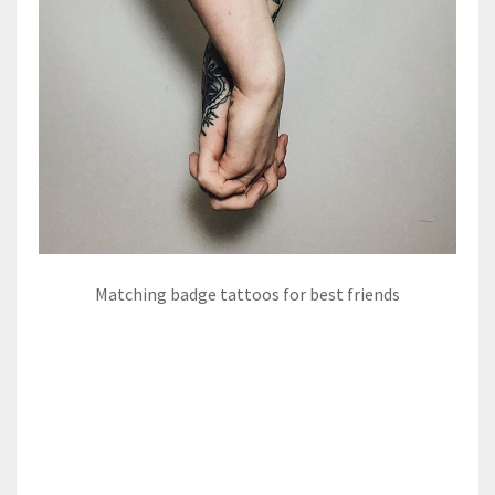
Matching badge tattoos for best friends