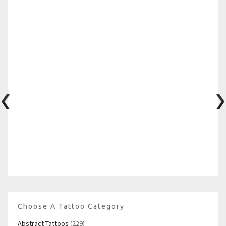
Choose A Tattoo Category
Abstract Tattoos
(229)