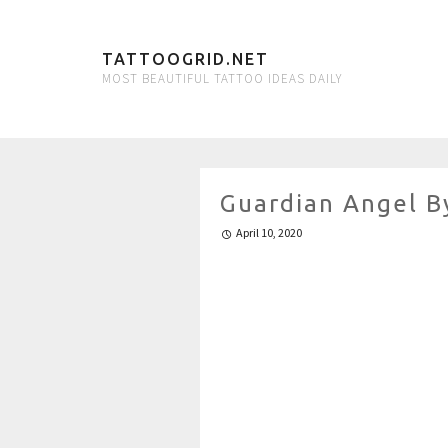
TATTOOGRID.NET
MOST BEAUTIFUL TATTOO IDEAS DAILY
Guardian Angel B
April 10, 2020