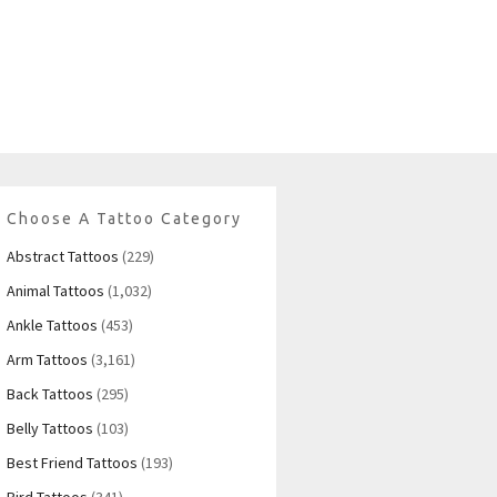
Choose A Tattoo Category
Abstract Tattoos
(229)
Animal Tattoos
(1,032)
Ankle Tattoos
(453)
Arm Tattoos
(3,161)
Back Tattoos
(295)
Belly Tattoos
(103)
Best Friend Tattoos
(193)