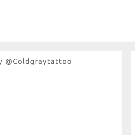
y @coldgraytattoo