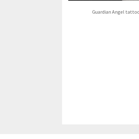
Guardian Angel tatto