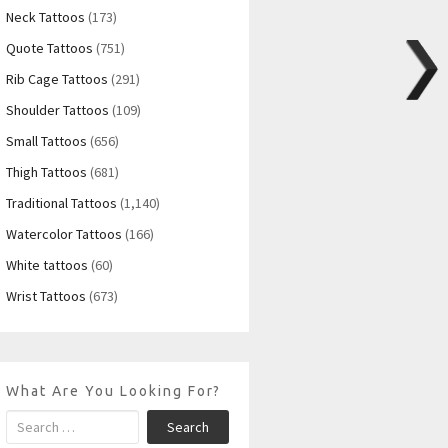
Neck Tattoos
(173)
Quote Tattoos
(751)
Rib Cage Tattoos
(291)
Shoulder Tattoos
(109)
Small Tattoos
(656)
Thigh Tattoos
(681)
Traditional Tattoos
(1,140)
Watercolor Tattoos
(166)
White tattoos
(60)
Wrist Tattoos
(673)
What Are You Looking For?
Search