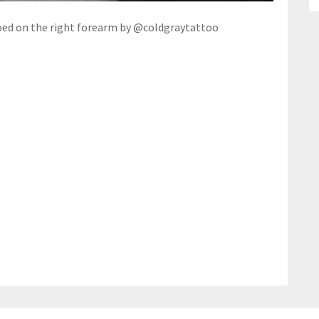
oed on the right forearm by @coldgraytattoo