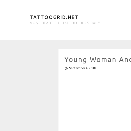
TATTOOGRID.NET
MOST BEAUTIFUL TATTOO IDEAS DAILY
Young Woman And
September 4, 2018