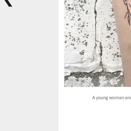
A young woman and 