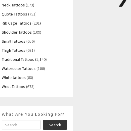
Neck Tattoos
(173)
Quote Tattoos
(751)
Rib Cage Tattoos
(291)
Shoulder Tattoos
(109)
Small Tattoos
(656)
Thigh Tattoos
(681)
Traditional Tattoos
(1,140)
Watercolor Tattoos
(166)
White tattoos
(60)
Wrist Tattoos
(673)
What Are You Looking For?
Search