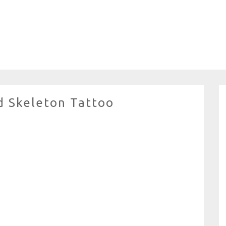
 Skeleton Tattoo