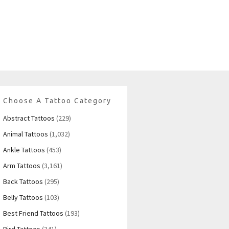
Choose A Tattoo Category
Abstract Tattoos
(229)
Animal Tattoos
(1,032)
Ankle Tattoos
(453)
Arm Tattoos
(3,161)
Back Tattoos
(295)
Belly Tattoos
(103)
Best Friend Tattoos
(193)