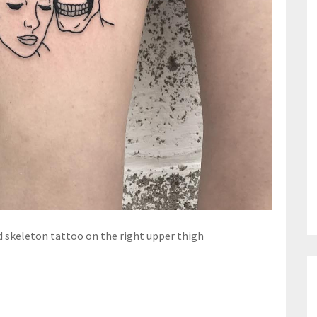
skeleton tattoo on the right upper thigh