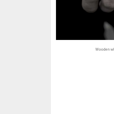
Wooden whe