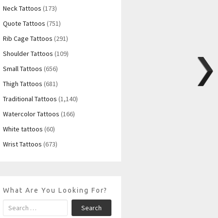
Neck Tattoos
(173)
Quote Tattoos
(751)
Rib Cage Tattoos
(291)
Shoulder Tattoos
(109)
Small Tattoos
(656)
Thigh Tattoos
(681)
Traditional Tattoos
(1,140)
Watercolor Tattoos
(166)
White tattoos
(60)
Wrist Tattoos
(673)
What Are You Looking For?
Search