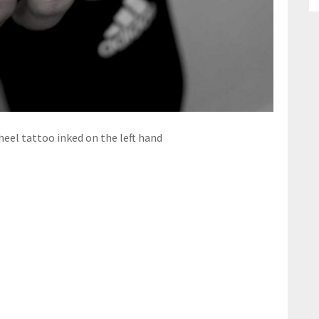
el tattoo inked on the left hand