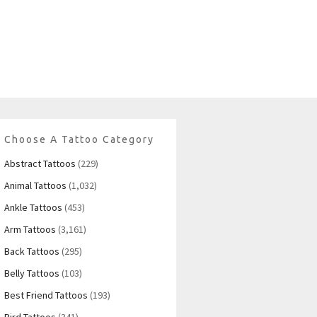
Choose A Tattoo Category
Abstract Tattoos
(229)
Animal Tattoos
(1,032)
Ankle Tattoos
(453)
Arm Tattoos
(3,161)
Back Tattoos
(295)
Belly Tattoos
(103)
Best Friend Tattoos
(193)