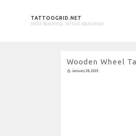
TATTOOGRID.NET
MOST BEAUTIFUL TATTOO IDEAS DAILY
Wooden Wheel Ta
January 28, 2019