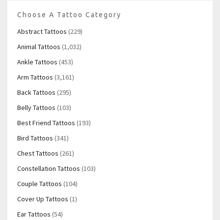
Choose A Tattoo Category
Abstract Tattoos
(229)
Animal Tattoos
(1,032)
Ankle Tattoos
(453)
Arm Tattoos
(3,161)
Back Tattoos
(295)
Belly Tattoos
(103)
Best Friend Tattoos
(193)
Bird Tattoos
(341)
Chest Tattoos
(261)
Constellation Tattoos
(103)
Couple Tattoos
(104)
Cover Up Tattoos
(1)
Ear Tattoos
(54)