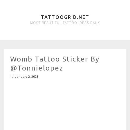
TATTOOGRID.NET
MOST BEAUTIFUL TATTOO IDEAS DAILY
Womb Tattoo Sticker By
@tonnielopez
January 2, 2023