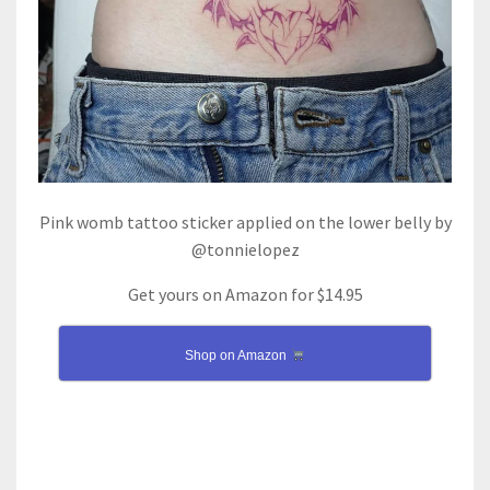
Pink womb tattoo sticker applied on the lower belly by
@tonnielopez
Get yours on Amazon for $14.95
Shop on Amazon