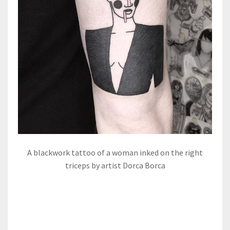
A blackwork tattoo of a woman inked on the right
triceps by artist Dorca Borca