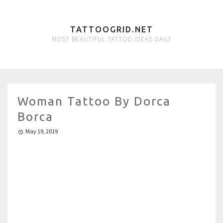
TATTOOGRID.NET
MOST BEAUTIFUL TATTOO IDEAS DAILY
Woman Tattoo By Dorca
Borca
May 19, 2019