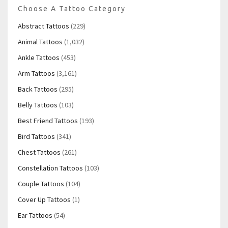
Choose A Tattoo Category
Abstract Tattoos
(229)
Animal Tattoos
(1,032)
Ankle Tattoos
(453)
Arm Tattoos
(3,161)
Back Tattoos
(295)
Belly Tattoos
(103)
Best Friend Tattoos
(193)
Bird Tattoos
(341)
Chest Tattoos
(261)
Constellation Tattoos
(103)
Couple Tattoos
(104)
Cover Up Tattoos
(1)
Ear Tattoos
(54)