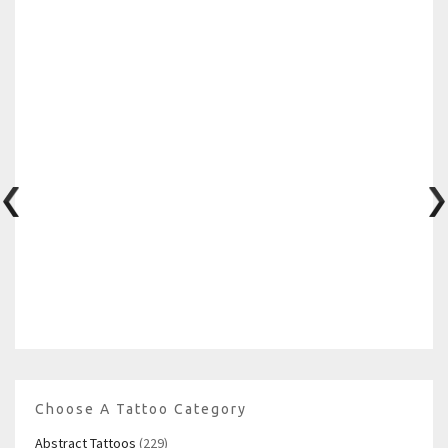
Choose A Tattoo Category
Abstract Tattoos
(229)