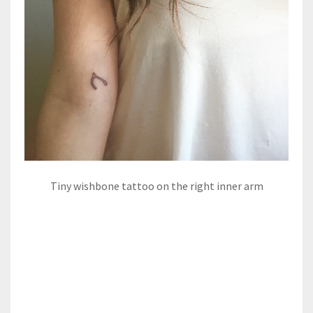
Tiny wishbone tattoo on the right inner arm