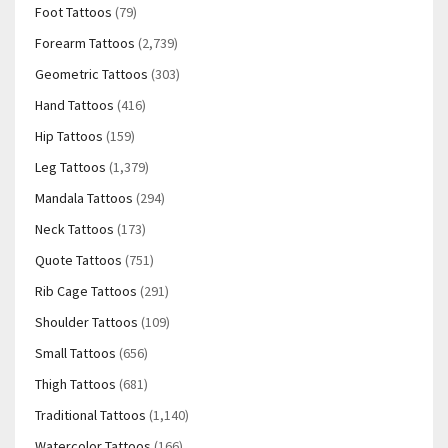
Foot Tattoos
(79)
Forearm Tattoos
(2,739)
Geometric Tattoos
(303)
Hand Tattoos
(416)
Hip Tattoos
(159)
Leg Tattoos
(1,379)
Mandala Tattoos
(294)
Neck Tattoos
(173)
Quote Tattoos
(751)
Rib Cage Tattoos
(291)
Shoulder Tattoos
(109)
Small Tattoos
(656)
Thigh Tattoos
(681)
Traditional Tattoos
(1,140)
Watercolor Tattoos
(166)