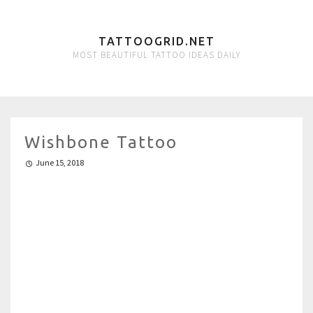
TATTOOGRID.NET
MOST BEAUTIFUL TATTOO IDEAS DAILY
Wishbone Tattoo
June 15, 2018