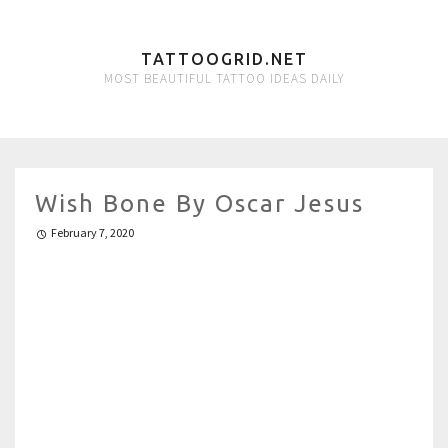
TATTOOGRID.NET
MOST BEAUTIFUL TATTOO IDEAS DAILY
Wish Bone By Oscar Jesus
February 7, 2020