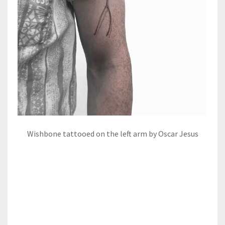
Wishbone tattooed on the left arm by Oscar Jesus