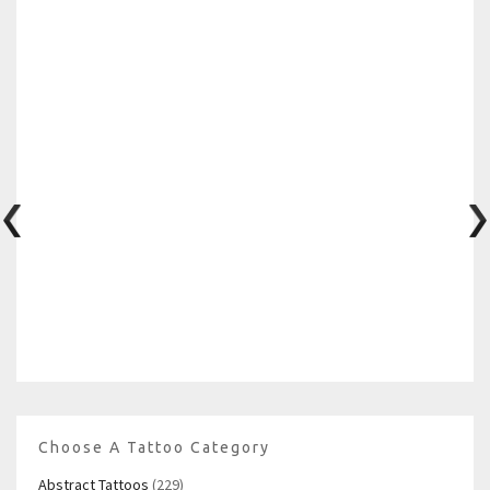
Choose A Tattoo Category
Abstract Tattoos
(229)