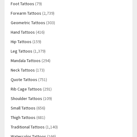
Foot Tattoos
(79)
Forearm Tattoos
(2,739)
Geometric Tattoos
(303)
Hand Tattoos
(416)
Hip Tattoos
(159)
Leg Tattoos
(1,379)
Mandala Tattoos
(294)
Neck Tattoos
(173)
Quote Tattoos
(751)
Rib Cage Tattoos
(291)
Shoulder Tattoos
(109)
Small Tattoos
(656)
Thigh Tattoos
(681)
Traditional Tattoos
(1,140)
Watercolor Tattoos
(166)