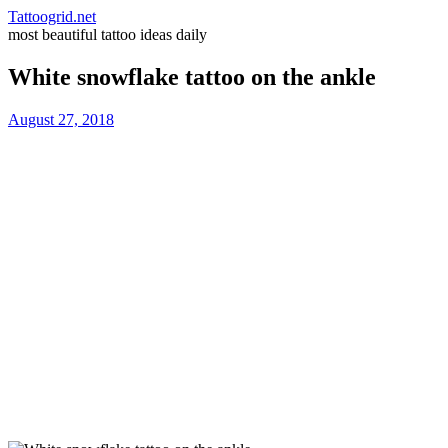
Tattoogrid.net
most beautiful tattoo ideas daily
White snowflake tattoo on the ankle
August 27, 2018