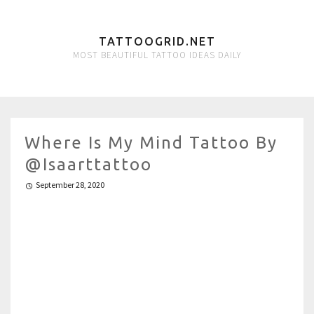
TATTOOGRID.NET
MOST BEAUTIFUL TATTOO IDEAS DAILY
Where Is My Mind Tattoo By
@isaarttattoo
September 28, 2020