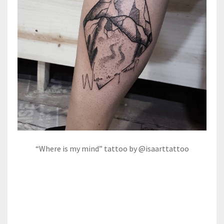
“Where is my mind” tattoo by @isaarttattoo