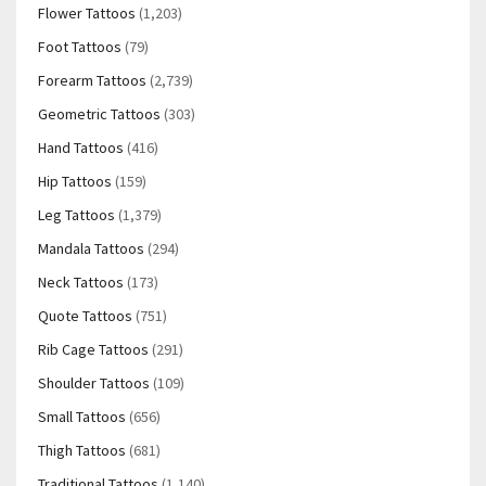
Flower Tattoos
(1,203)
Foot Tattoos
(79)
Forearm Tattoos
(2,739)
Geometric Tattoos
(303)
Hand Tattoos
(416)
Hip Tattoos
(159)
Leg Tattoos
(1,379)
Mandala Tattoos
(294)
Neck Tattoos
(173)
Quote Tattoos
(751)
Rib Cage Tattoos
(291)
Shoulder Tattoos
(109)
Small Tattoos
(656)
Thigh Tattoos
(681)
Traditional Tattoos
(1,140)