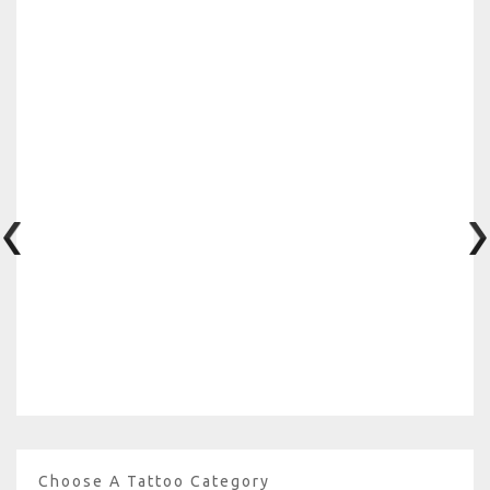
Choose A Tattoo Category