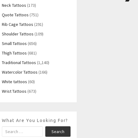
Neck Tattoos
(173)
Quote Tattoos
(751)
Rib Cage Tattoos
(291)
Shoulder Tattoos
(109)
Small Tattoos
(656)
Thigh Tattoos
(681)
Traditional Tattoos
(1,140)
Watercolor Tattoos
(166)
White tattoos
(60)
Wrist Tattoos
(673)
What Are You Looking For?
Search