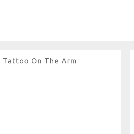
 Tattoo On The Arm