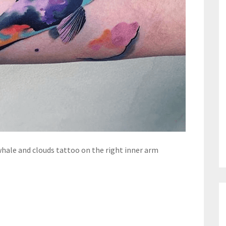
whale and clouds tattoo on the right inner arm