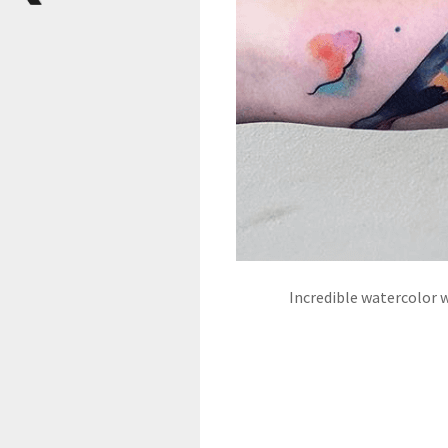
Incredible watercolor 