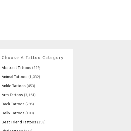
Choose A Tattoo Category
Abstract Tattoos
(229)
Animal Tattoos
(1,032)
Ankle Tattoos
(453)
Arm Tattoos
(3,161)
Back Tattoos
(295)
Belly Tattoos
(103)
Best Friend Tattoos
(193)