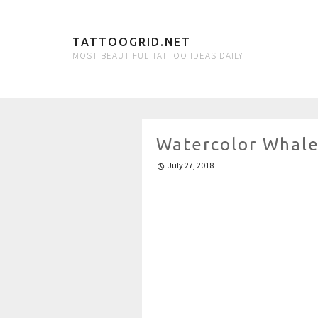
TATTOOGRID.NET
MOST BEAUTIFUL TATTOO IDEAS DAILY
Watercolor Whale
July 27, 2018