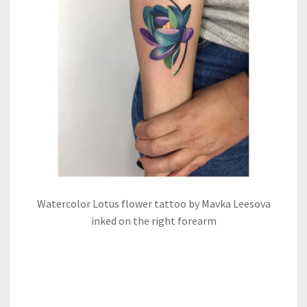
Watercolor Lotus flower tattoo by Mavka Leesova
inked on the right forearm