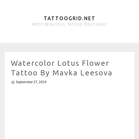
TATTOOGRID.NET
MOST BEAUTIFUL TATTOO IDEAS DAILY
Watercolor Lotus Flower
Tattoo By Mavka Leesova
September 27, 2019