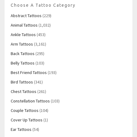
Choose A Tattoo Category
Abstract Tattoos
(229)
Animal Tattoos
(1,032)
Ankle Tattoos
(453)
Arm Tattoos
(3,161)
Back Tattoos
(295)
Belly Tattoos
(103)
Best Friend Tattoos
(193)
Bird Tattoos
(341)
Chest Tattoos
(261)
Constellation Tattoos
(103)
Couple Tattoos
(104)
Cover Up Tattoos
(1)
Ear Tattoos
(54)