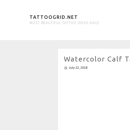
TATTOOGRID.NET
MOST BEAUTIFUL TATTOO IDEAS DAILY
Watercolor Calf 
July 22, 2018