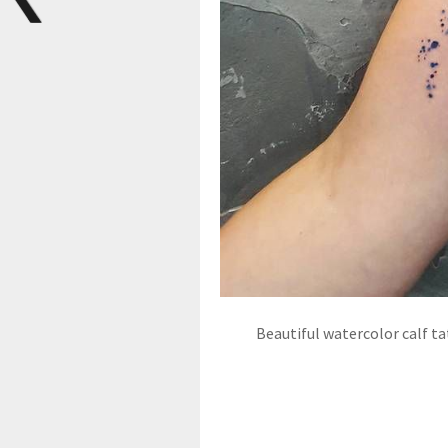
Beautiful watercolor calf ta