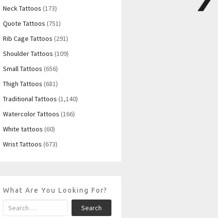
Neck Tattoos
(173)
Quote Tattoos
(751)
Rib Cage Tattoos
(291)
Shoulder Tattoos
(109)
Small Tattoos
(656)
Thigh Tattoos
(681)
Traditional Tattoos
(1,140)
Watercolor Tattoos
(166)
White tattoos
(60)
Wrist Tattoos
(673)
What Are You Looking For?
Search