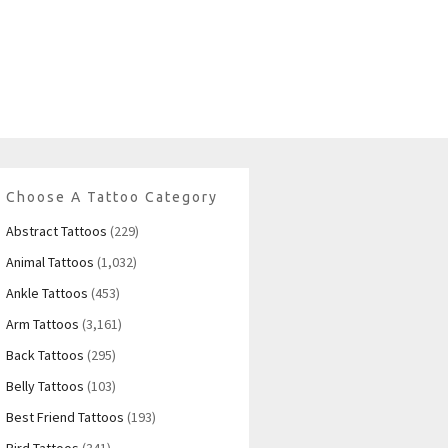
Choose A Tattoo Category
Abstract Tattoos
(229)
Animal Tattoos
(1,032)
Ankle Tattoos
(453)
Arm Tattoos
(3,161)
Back Tattoos
(295)
Belly Tattoos
(103)
Best Friend Tattoos
(193)