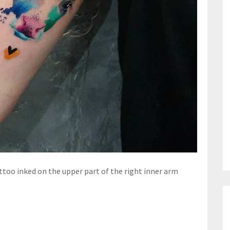
ttoo inked on the upper part of the right inner arm