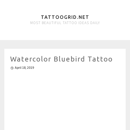
TATTOOGRID.NET
MOST BEAUTIFUL TATTOO IDEAS DAILY
Watercolor Bluebird Tattoo
April 18, 2019