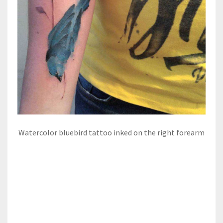
Watercolor bluebird tattoo inked on the right forearm