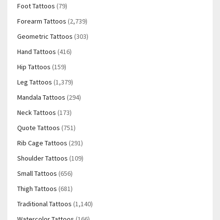
Foot Tattoos
(79)
Forearm Tattoos
(2,739)
Geometric Tattoos
(303)
Hand Tattoos
(416)
Hip Tattoos
(159)
Leg Tattoos
(1,379)
Mandala Tattoos
(294)
Neck Tattoos
(173)
Quote Tattoos
(751)
Rib Cage Tattoos
(291)
Shoulder Tattoos
(109)
Small Tattoos
(656)
Thigh Tattoos
(681)
Traditional Tattoos
(1,140)
Watercolor Tattoos
(166)