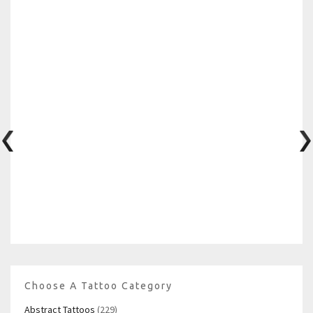
Choose A Tattoo Category
Abstract Tattoos
(229)