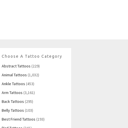
Choose A Tattoo Category
Abstract Tattoos
(229)
Animal Tattoos
(1,032)
Ankle Tattoos
(453)
Arm Tattoos
(3,161)
Back Tattoos
(295)
Belly Tattoos
(103)
Best Friend Tattoos
(193)