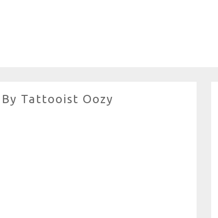
 By Tattooist Oozy