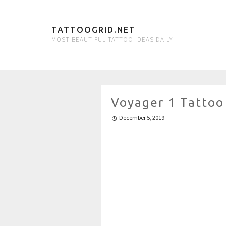
TATTOOGRID.NET
MOST BEAUTIFUL TATTOO IDEAS DAILY
Voyager 1 Tattoo
December 5, 2019