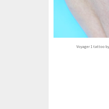
Voyager 1 tattoo by