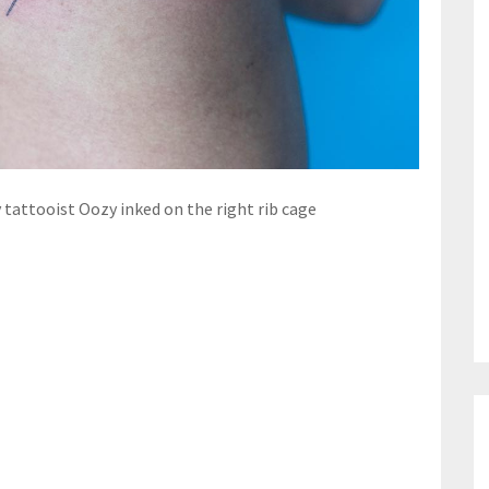
 tattooist Oozy inked on the right rib cage