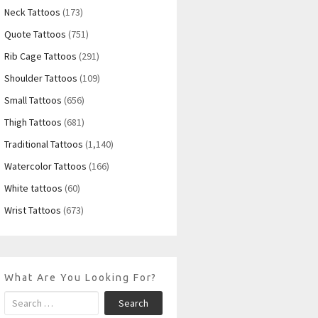
Neck Tattoos
(173)
Quote Tattoos
(751)
Rib Cage Tattoos
(291)
Shoulder Tattoos
(109)
Small Tattoos
(656)
Thigh Tattoos
(681)
Traditional Tattoos
(1,140)
Watercolor Tattoos
(166)
White tattoos
(60)
Wrist Tattoos
(673)
What Are You Looking For?
Search