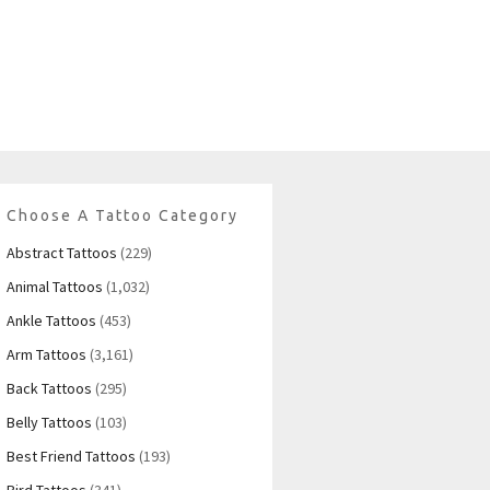
Choose A Tattoo Category
Abstract Tattoos
(229)
Animal Tattoos
(1,032)
Ankle Tattoos
(453)
Arm Tattoos
(3,161)
Back Tattoos
(295)
Belly Tattoos
(103)
Best Friend Tattoos
(193)