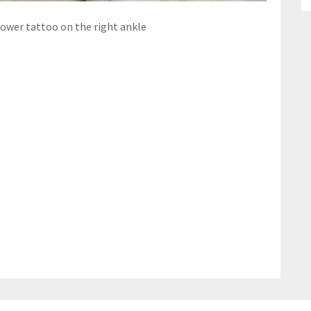
lower tattoo on the right ankle