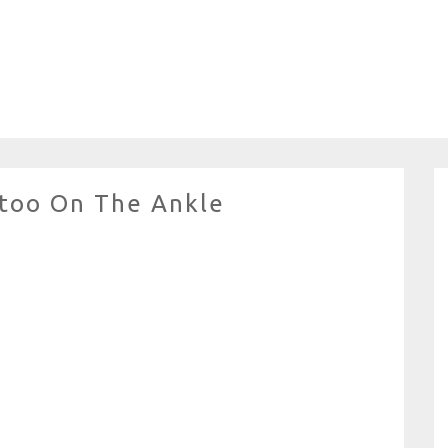
ttoo On The Ankle