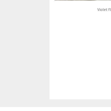
Violet f