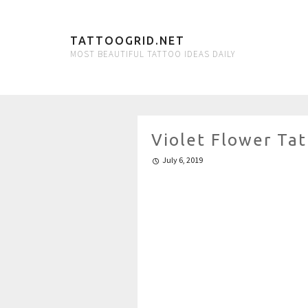
TATTOOGRID.NET
MOST BEAUTIFUL TATTOO IDEAS DAILY
Violet Flower Ta
July 6, 2019