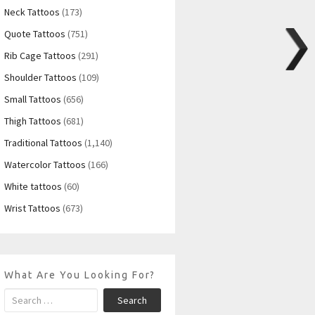
Neck Tattoos
(173)
Quote Tattoos
(751)
Rib Cage Tattoos
(291)
Shoulder Tattoos
(109)
Small Tattoos
(656)
Thigh Tattoos
(681)
Traditional Tattoos
(1,140)
Watercolor Tattoos
(166)
White tattoos
(60)
Wrist Tattoos
(673)
What Are You Looking For?
Search