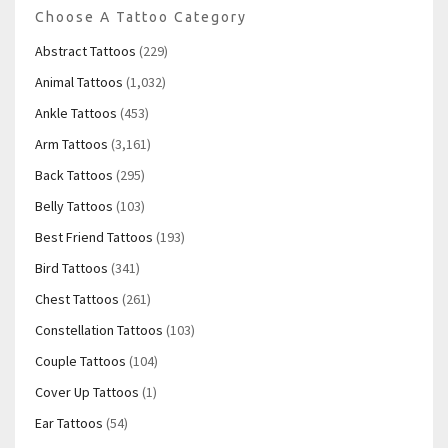
Choose A Tattoo Category
Abstract Tattoos
(229)
Animal Tattoos
(1,032)
Ankle Tattoos
(453)
Arm Tattoos
(3,161)
Back Tattoos
(295)
Belly Tattoos
(103)
Best Friend Tattoos
(193)
Bird Tattoos
(341)
Chest Tattoos
(261)
Constellation Tattoos
(103)
Couple Tattoos
(104)
Cover Up Tattoos
(1)
Ear Tattoos
(54)