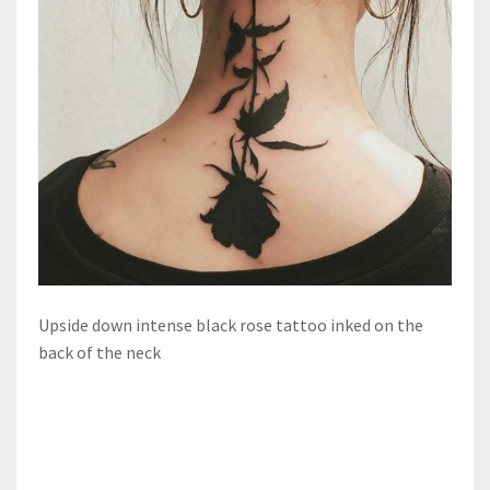
Upside down intense black rose tattoo inked on the
back of the neck