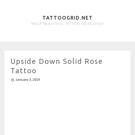
TATTOOGRID.NET
MOST BEAUTIFUL TATTOO IDEAS DAILY
Upside Down Solid Rose
Tattoo
January 3, 2019