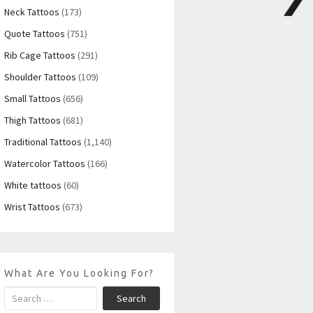
Neck Tattoos
(173)
Quote Tattoos
(751)
Rib Cage Tattoos
(291)
Shoulder Tattoos
(109)
Small Tattoos
(656)
Thigh Tattoos
(681)
Traditional Tattoos
(1,140)
Watercolor Tattoos
(166)
White tattoos
(60)
Wrist Tattoos
(673)
What Are You Looking For?
Search