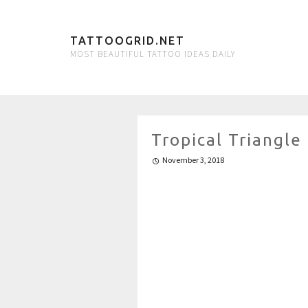
TATTOOGRID.NET
MOST BEAUTIFUL TATTOO IDEAS DAILY
Tropical Triangle
November 3, 2018