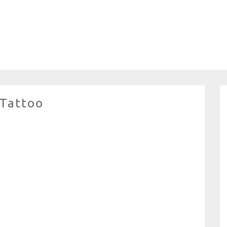
 Tattoo