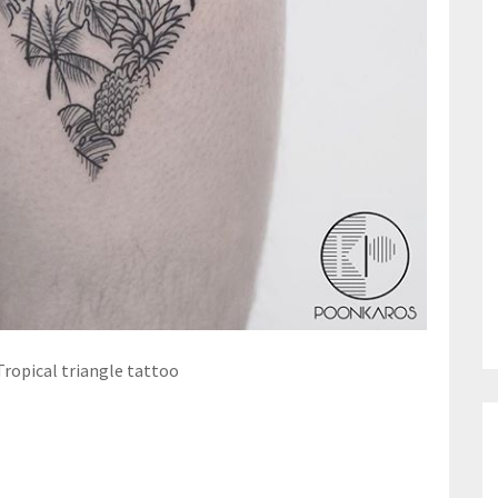
Tropical triangle tattoo