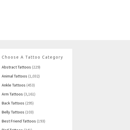
Choose A Tattoo Category
Abstract Tattoos
(229)
Animal Tattoos
(1,032)
Ankle Tattoos
(453)
Arm Tattoos
(3,161)
Back Tattoos
(295)
Belly Tattoos
(103)
Best Friend Tattoos
(193)