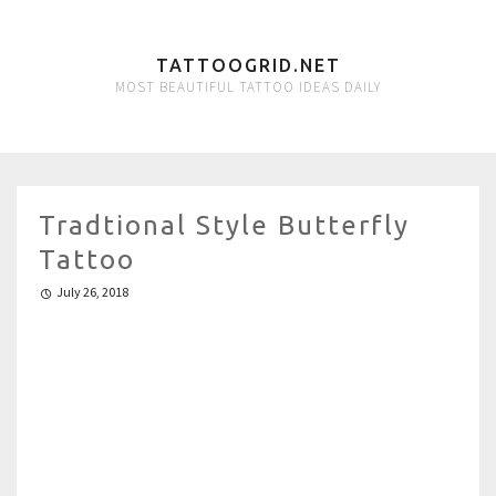
TATTOOGRID.NET
MOST BEAUTIFUL TATTOO IDEAS DAILY
Tradtional Style Butterfly
Tattoo
July 26, 2018