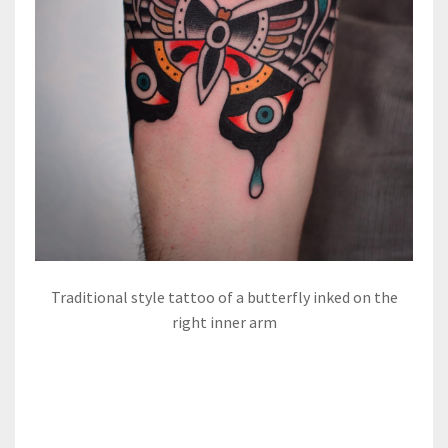
Traditional style tattoo of a butterfly inked on the
right inner arm