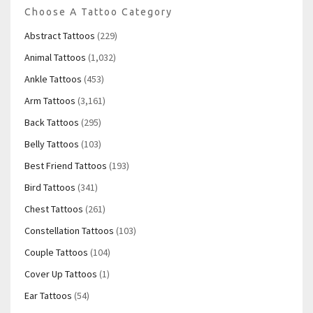
Choose A Tattoo Category
Abstract Tattoos
(229)
Animal Tattoos
(1,032)
Ankle Tattoos
(453)
Arm Tattoos
(3,161)
Back Tattoos
(295)
Belly Tattoos
(103)
Best Friend Tattoos
(193)
Bird Tattoos
(341)
Chest Tattoos
(261)
Constellation Tattoos
(103)
Couple Tattoos
(104)
Cover Up Tattoos
(1)
Ear Tattoos
(54)