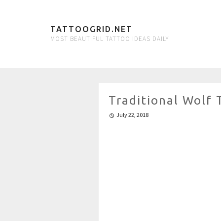
TATTOOGRID.NET
MOST BEAUTIFUL TATTOO IDEAS DAILY
Traditional Wolf
July 22, 2018