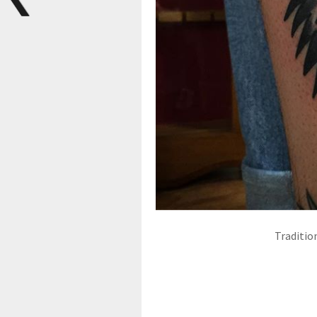
Traditio