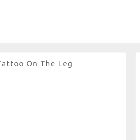
 Tattoo On The Leg