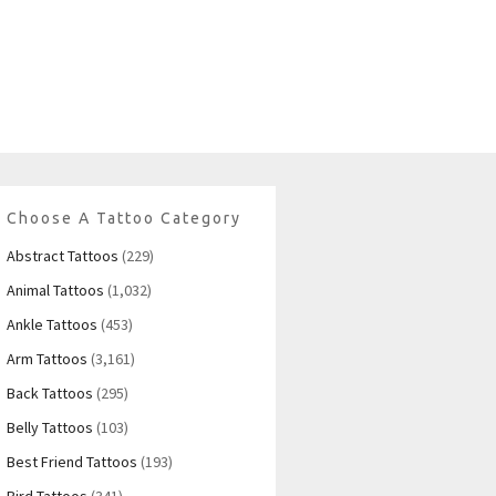
Choose A Tattoo Category
Abstract Tattoos
(229)
Animal Tattoos
(1,032)
Ankle Tattoos
(453)
Arm Tattoos
(3,161)
Back Tattoos
(295)
Belly Tattoos
(103)
Best Friend Tattoos
(193)