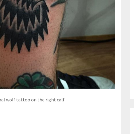
nal wolf tattoo on the right calf