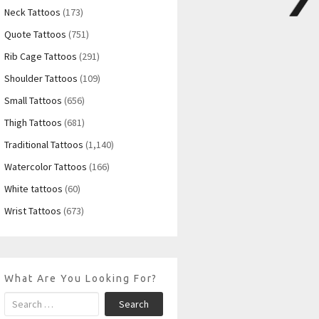
Neck Tattoos
(173)
Quote Tattoos
(751)
Rib Cage Tattoos
(291)
Shoulder Tattoos
(109)
Small Tattoos
(656)
Thigh Tattoos
(681)
Traditional Tattoos
(1,140)
Watercolor Tattoos
(166)
White tattoos
(60)
Wrist Tattoos
(673)
What Are You Looking For?
Search