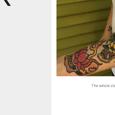
The whole sle