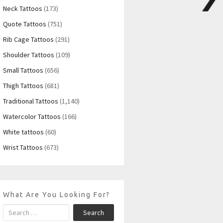
Neck Tattoos
(173)
Quote Tattoos
(751)
Rib Cage Tattoos
(291)
Shoulder Tattoos
(109)
Small Tattoos
(656)
Thigh Tattoos
(681)
Traditional Tattoos
(1,140)
Watercolor Tattoos
(166)
White tattoos
(60)
Wrist Tattoos
(673)
What Are You Looking For?
Search