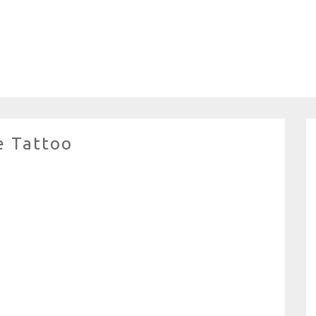
e Tattoo