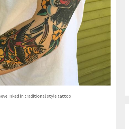
eve inked in traditional style tattoo