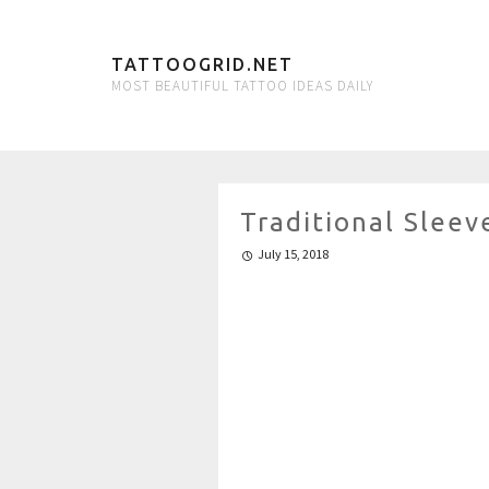
TATTOOGRID.NET
MOST BEAUTIFUL TATTOO IDEAS DAILY
Traditional Sleev
July 15, 2018