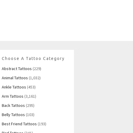
Choose A Tattoo Category
Abstract Tattoos
(229)
Animal Tattoos
(1,032)
Ankle Tattoos
(453)
Arm Tattoos
(3,161)
Back Tattoos
(295)
Belly Tattoos
(103)
Best Friend Tattoos
(193)