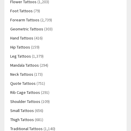
Flower Tattoos
(1,203)
Foot Tattoos
(79)
Forearm Tattoos
(2,739)
Geometric Tattoos
(303)
Hand Tattoos
(416)
Hip Tattoos
(159)
Leg Tattoos
(1,379)
Mandala Tattoos
(294)
Neck Tattoos
(173)
Quote Tattoos
(751)
Rib Cage Tattoos
(291)
Shoulder Tattoos
(109)
Small Tattoos
(656)
Thigh Tattoos
(681)
Traditional Tattoos
(1,140)