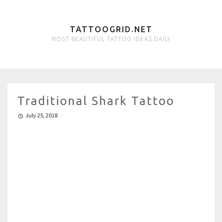
TATTOOGRID.NET
MOST BEAUTIFUL TATTOO IDEAS DAILY
Traditional Shark Tattoo
July 25, 2018