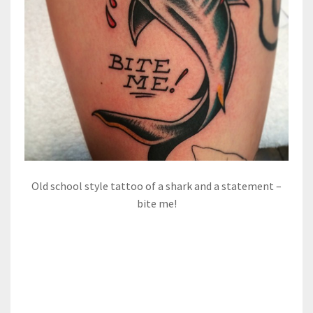
Old school style tattoo of a shark and a statement –
bite me!