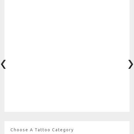
Choose A Tattoo Category