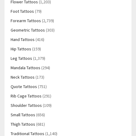
Flower Tattoos
(1,203)
Foot Tattoos
(79)
Forearm Tattoos
(2,739)
Geometric Tattoos
(303)
Hand Tattoos
(416)
Hip Tattoos
(159)
Leg Tattoos
(1,379)
Mandala Tattoos
(294)
Neck Tattoos
(173)
Quote Tattoos
(751)
Rib Cage Tattoos
(291)
Shoulder Tattoos
(109)
Small Tattoos
(656)
Thigh Tattoos
(681)
Traditional Tattoos
(1,140)