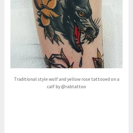
Traditional style wolf and yellow rose tattooed on a
calf by @rabtattoo