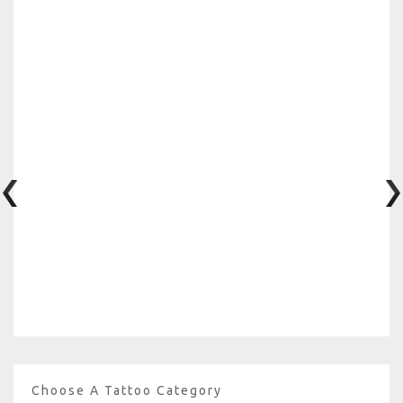
Choose A Tattoo Category