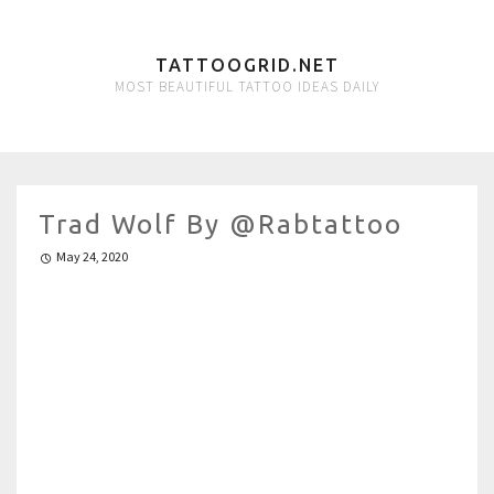
TATTOOGRID.NET
MOST BEAUTIFUL TATTOO IDEAS DAILY
Trad Wolf By @rabtattoo
May 24, 2020