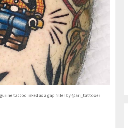
igurine tattoo inked as a gap filler by @ari_tattooer