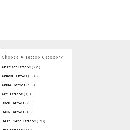
Choose A Tattoo Category
Abstract Tattoos
(229)
Animal Tattoos
(1,032)
Ankle Tattoos
(453)
Arm Tattoos
(3,161)
Back Tattoos
(295)
Belly Tattoos
(103)
Best Friend Tattoos
(193)