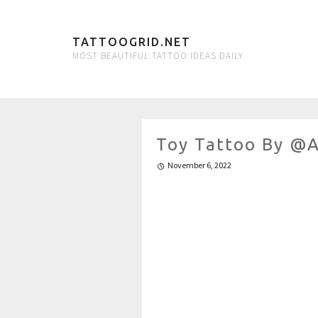
TATTOOGRID.NET
MOST BEAUTIFUL TATTOO IDEAS DAILY
Toy Tattoo By @a
November 6, 2022