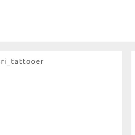
ri_tattooer