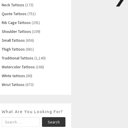
Neck Tattoos
(173)
Quote Tattoos
(751)
Rib Cage Tattoos
(291)
Shoulder Tattoos
(109)
Small Tattoos
(656)
Thigh Tattoos
(681)
Traditional Tattoos
(1,140)
Watercolor Tattoos
(166)
White tattoos
(60)
Wrist Tattoos
(673)
What Are You Looking For?
Search