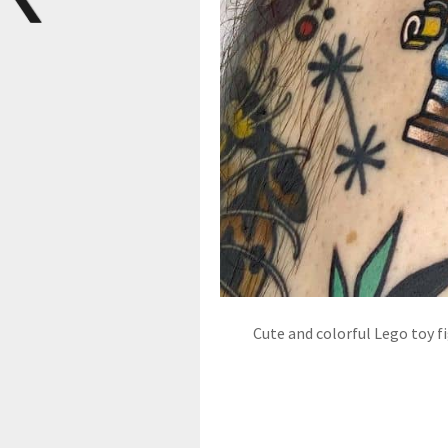
Cute and colorful Lego toy f