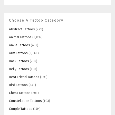
Choose A Tattoo Category
Abstract Tattoos
(229)
Animal Tattoos
(1,032)
Ankle Tattoos
(453)
Arm Tattoos
(3,161)
Back Tattoos
(295)
Belly Tattoos
(103)
Best Friend Tattoos
(193)
Bird Tattoos
(341)
Chest Tattoos
(261)
Constellation Tattoos
(103)
Couple Tattoos
(104)