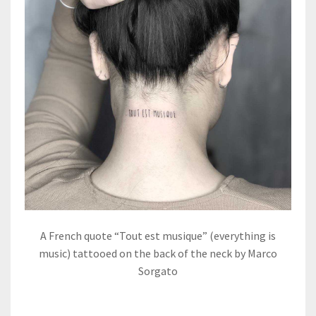
A French quote “Tout est musique” (everything is
music) tattooed on the back of the neck by Marco
Sorgato