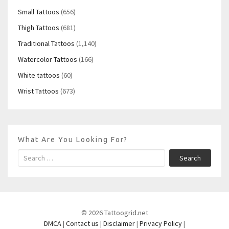
Small Tattoos
(656)
Thigh Tattoos
(681)
Traditional Tattoos
(1,140)
Watercolor Tattoos
(166)
White tattoos
(60)
Wrist Tattoos
(673)
What Are You Looking For?
Search
© 2026 Tattoogrid.net
DMCA
|
Contact us
|
Disclaimer
|
Privacy Policy
|