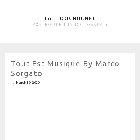
TATTOOGRID.NET
MOST BEAUTIFUL TATTOO IDEAS DAILY
Tout Est Musique By Marco
Sorgato
March 30, 2020