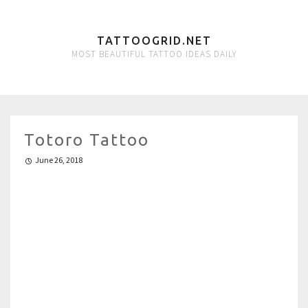
TATTOOGRID.NET
MOST BEAUTIFUL TATTOO IDEAS DAILY
Totoro Tattoo
June 26, 2018