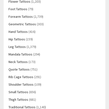
Flower Tattoos
(1,203)
Foot Tattoos
(79)
Forearm Tattoos
(2,739)
Geometric Tattoos
(303)
Hand Tattoos
(416)
Hip Tattoos
(159)
Leg Tattoos
(1,379)
Mandala Tattoos
(294)
Neck Tattoos
(173)
Quote Tattoos
(751)
Rib Cage Tattoos
(291)
Shoulder Tattoos
(109)
Small Tattoos
(656)
Thigh Tattoos
(681)
Traditional Tattoos
(1,140)