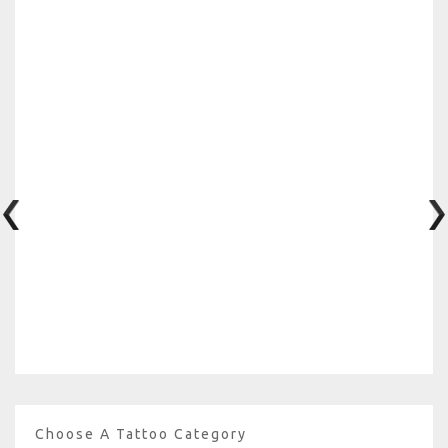
Choose A Tattoo Category