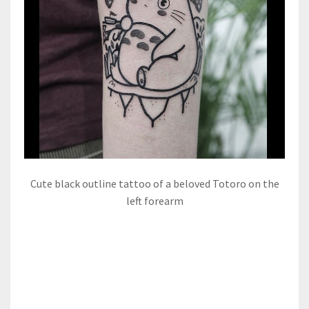
Cute black outline tattoo of a beloved Totoro on the
left forearm