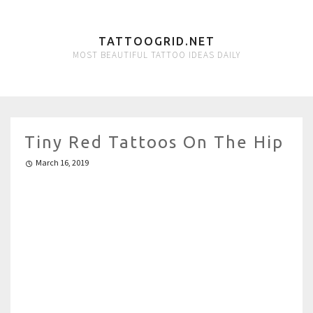
TATTOOGRID.NET
MOST BEAUTIFUL TATTOO IDEAS DAILY
Tiny Red Tattoos On The Hip
March 16, 2019