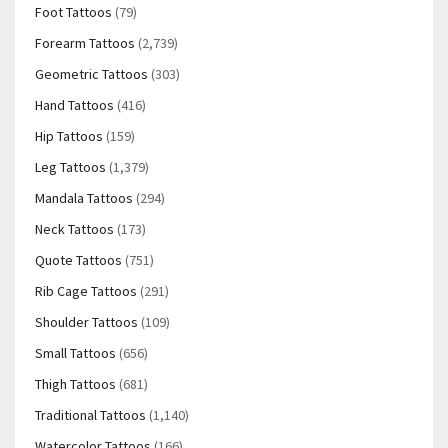
Foot Tattoos
(79)
Forearm Tattoos
(2,739)
Geometric Tattoos
(303)
Hand Tattoos
(416)
Hip Tattoos
(159)
Leg Tattoos
(1,379)
Mandala Tattoos
(294)
Neck Tattoos
(173)
Quote Tattoos
(751)
Rib Cage Tattoos
(291)
Shoulder Tattoos
(109)
Small Tattoos
(656)
Thigh Tattoos
(681)
Traditional Tattoos
(1,140)
Watercolor Tattoos
(166)