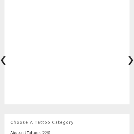
Choose A Tattoo Category
Abstract Tattoos
(229)