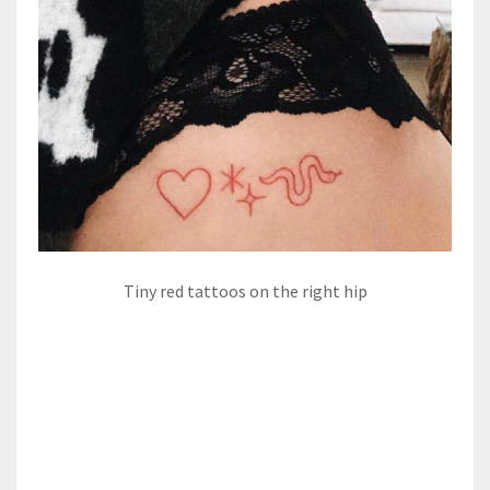
Tiny red tattoos on the right hip