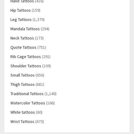
Hand Tattoos
(416)
Hip Tattoos
(159)
Leg Tattoos
(1,379)
Mandala Tattoos
(294)
Neck Tattoos
(173)
Quote Tattoos
(751)
Rib Cage Tattoos
(291)
Shoulder Tattoos
(109)
Small Tattoos
(656)
Thigh Tattoos
(681)
Traditional Tattoos
(1,140)
Watercolor Tattoos
(166)
White tattoos
(60)
Wrist Tattoos
(673)