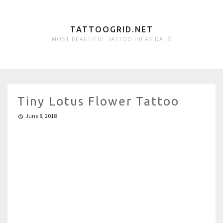
TATTOOGRID.NET
MOST BEAUTIFUL TATTOO IDEAS DAILY
Tiny Lotus Flower Tattoo
June 8, 2018