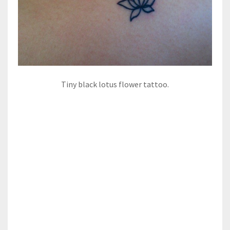
Tiny black lotus flower tattoo.