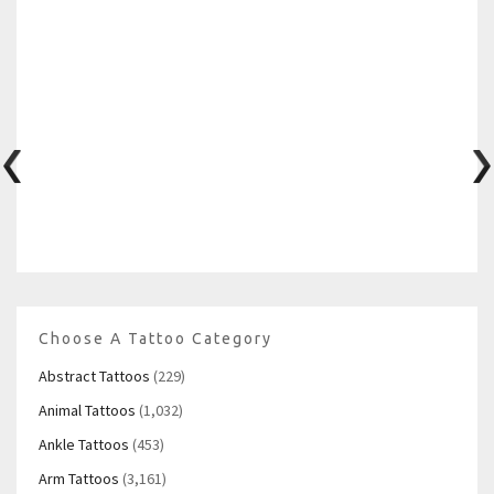
Choose A Tattoo Category
Abstract Tattoos
(229)
Animal Tattoos
(1,032)
Ankle Tattoos
(453)
Arm Tattoos
(3,161)