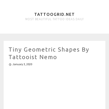
TATTOOGRID.NET
MOST BEAUTIFUL TATTOO IDEAS DAILY
Tiny Geometric Shapes By
Tattooist Nemo
January 3, 2020