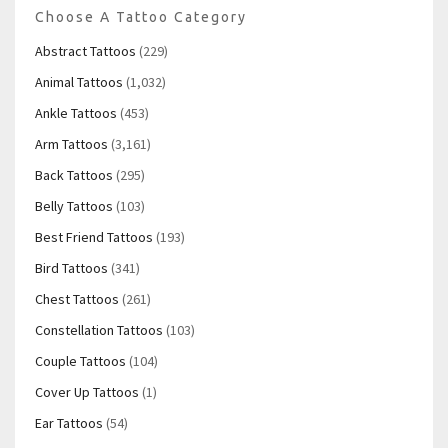
Choose A Tattoo Category
Abstract Tattoos
(229)
Animal Tattoos
(1,032)
Ankle Tattoos
(453)
Arm Tattoos
(3,161)
Back Tattoos
(295)
Belly Tattoos
(103)
Best Friend Tattoos
(193)
Bird Tattoos
(341)
Chest Tattoos
(261)
Constellation Tattoos
(103)
Couple Tattoos
(104)
Cover Up Tattoos
(1)
Ear Tattoos
(54)