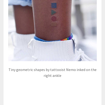
Tiny geometric shapes by tattooist Nemo inked on the
right ankle