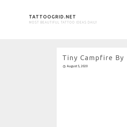
TATTOOGRID.NET
MOST BEAUTIFUL TATTOO IDEAS DAILY
Tiny Campfire By
August 5, 2020