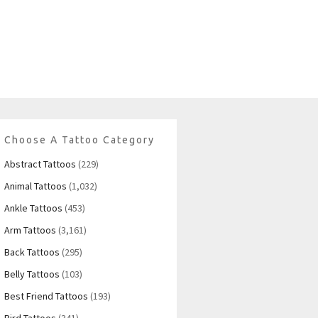
Choose A Tattoo Category
Abstract Tattoos
(229)
Animal Tattoos
(1,032)
Ankle Tattoos
(453)
Arm Tattoos
(3,161)
Back Tattoos
(295)
Belly Tattoos
(103)
Best Friend Tattoos
(193)