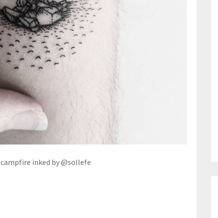
 campfire inked by @sollefe