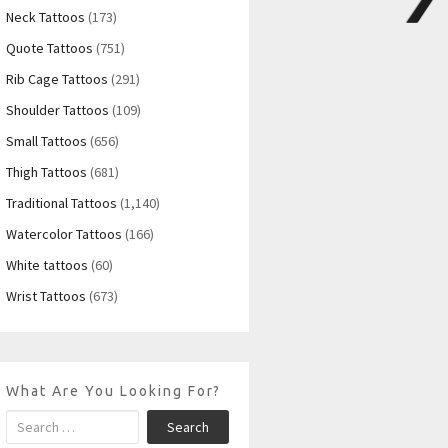
Neck Tattoos
(173)
Quote Tattoos
(751)
Rib Cage Tattoos
(291)
Shoulder Tattoos
(109)
Small Tattoos
(656)
Thigh Tattoos
(681)
Traditional Tattoos
(1,140)
Watercolor Tattoos
(166)
White tattoos
(60)
Wrist Tattoos
(673)
What Are You Looking For?
Search