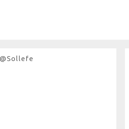
 @sollefe