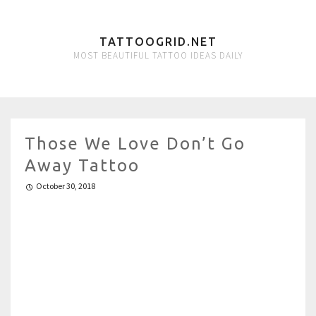
TATTOOGRID.NET
MOST BEAUTIFUL TATTOO IDEAS DAILY
Those We Love Don’t Go
Away Tattoo
October 30, 2018