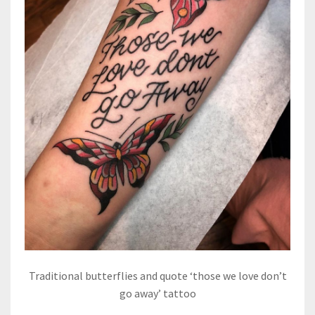
Traditional butterflies and quote ‘those we love don’t
go away’ tattoo