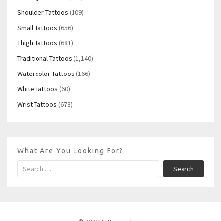
Shoulder Tattoos
(109)
Small Tattoos
(656)
Thigh Tattoos
(681)
Traditional Tattoos
(1,140)
Watercolor Tattoos
(166)
White tattoos
(60)
Wrist Tattoos
(673)
What Are You Looking For?
Search