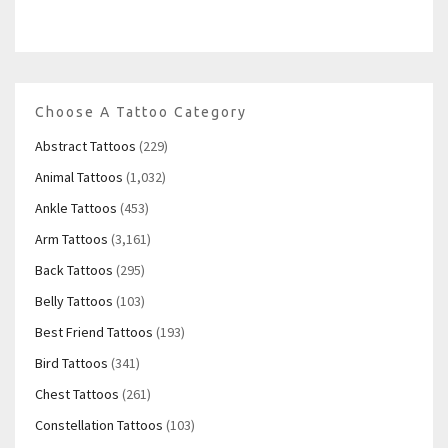
Choose A Tattoo Category
Abstract Tattoos
(229)
Animal Tattoos
(1,032)
Ankle Tattoos
(453)
Arm Tattoos
(3,161)
Back Tattoos
(295)
Belly Tattoos
(103)
Best Friend Tattoos
(193)
Bird Tattoos
(341)
Chest Tattoos
(261)
Constellation Tattoos
(103)