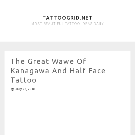
TATTOOGRID.NET
MOST BEAUTIFUL TATTOO IDEAS DAILY
The Great Wawe Of
Kanagawa And Half Face
Tattoo
July 22, 2018