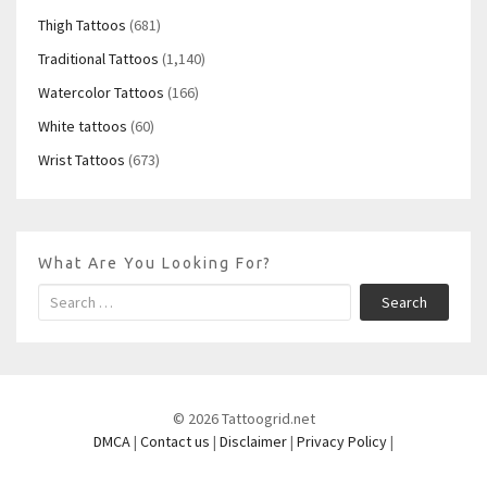
Thigh Tattoos
(681)
Traditional Tattoos
(1,140)
Watercolor Tattoos
(166)
White tattoos
(60)
Wrist Tattoos
(673)
What Are You Looking For?
Search
© 2026 Tattoogrid.net
DMCA
|
Contact us
|
Disclaimer
|
Privacy Policy
|