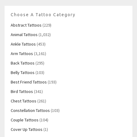
Choose A Tattoo Category
Abstract Tattoos
(229)
Animal Tattoos
(1,032)
Ankle Tattoos
(453)
Arm Tattoos
(3,161)
Back Tattoos
(295)
Belly Tattoos
(103)
Best Friend Tattoos
(193)
Bird Tattoos
(341)
Chest Tattoos
(261)
Constellation Tattoos
(103)
Couple Tattoos
(104)
Cover Up Tattoos
(1)