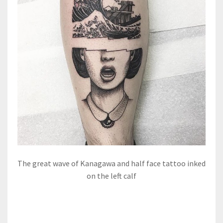
The great wave of Kanagawa and half face tattoo inked
on the left calf