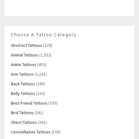
Choose A Tattoo Category
Abstract Tattoos
(229)
Animal Tattoos
(1,032)
Ankle Tattoos
(453)
Arm Tattoos
(3,161)
Back Tattoos
(295)
Belly Tattoos
(103)
Best Friend Tattoos
(193)
Bird Tattoos
(341)
Chest Tattoos
(261)
Constellation Tattoos
(103)