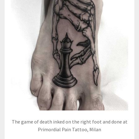
The game of death inked on the right foot and done at
Primordial Pain Tattoo, Milan