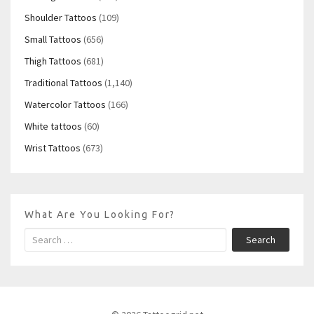
Shoulder Tattoos
(109)
Small Tattoos
(656)
Thigh Tattoos
(681)
Traditional Tattoos
(1,140)
Watercolor Tattoos
(166)
White tattoos
(60)
Wrist Tattoos
(673)
What Are You Looking For?
Search