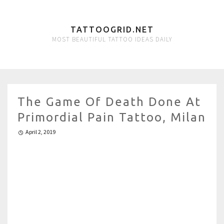
TATTOOGRID.NET
MOST BEAUTIFUL TATTOO IDEAS DAILY
The Game Of Death Done At
Primordial Pain Tattoo, Milan
April 2, 2019