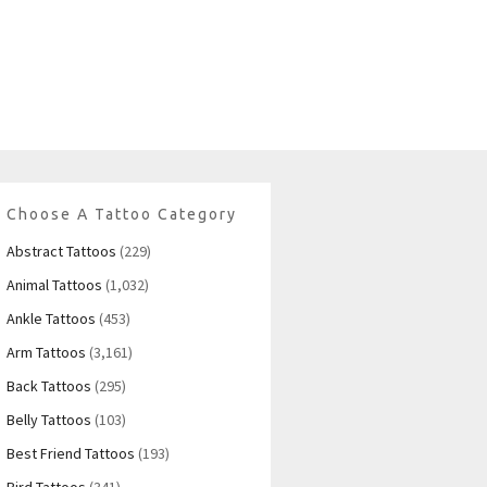
Choose A Tattoo Category
Abstract Tattoos
(229)
Animal Tattoos
(1,032)
Ankle Tattoos
(453)
Arm Tattoos
(3,161)
Back Tattoos
(295)
Belly Tattoos
(103)
Best Friend Tattoos
(193)