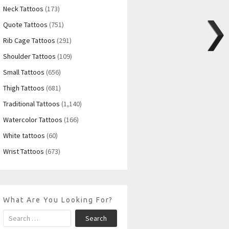
Neck Tattoos
(173)
Quote Tattoos
(751)
Rib Cage Tattoos
(291)
Shoulder Tattoos
(109)
Small Tattoos
(656)
Thigh Tattoos
(681)
Traditional Tattoos
(1,140)
Watercolor Tattoos
(166)
White tattoos
(60)
Wrist Tattoos
(673)
What Are You Looking For?
Search