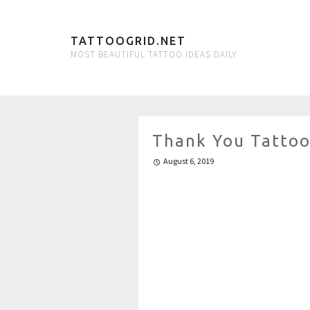
TATTOOGRID.NET
MOST BEAUTIFUL TATTOO IDEAS DAILY
Thank You Tatto
August 6, 2019