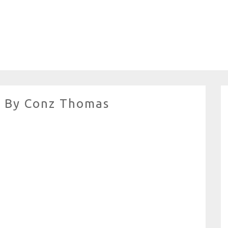
o By Conz Thomas