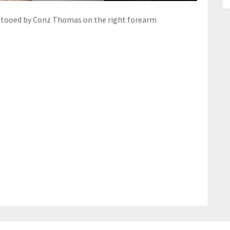
ttooed by Conz Thomas on the right forearm