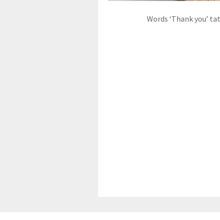
Words ‘Thank you’ ta