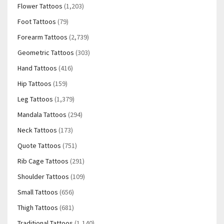
Flower Tattoos
(1,203)
Foot Tattoos
(79)
Forearm Tattoos
(2,739)
Geometric Tattoos
(303)
Hand Tattoos
(416)
Hip Tattoos
(159)
Leg Tattoos
(1,379)
Mandala Tattoos
(294)
Neck Tattoos
(173)
Quote Tattoos
(751)
Rib Cage Tattoos
(291)
Shoulder Tattoos
(109)
Small Tattoos
(656)
Thigh Tattoos
(681)
Traditional Tattoos
(1,140)