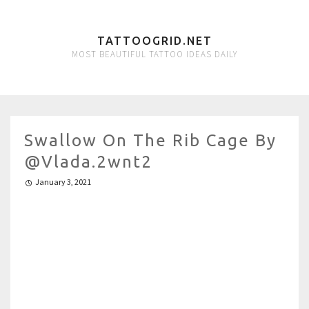
TATTOOGRID.NET
MOST BEAUTIFUL TATTOO IDEAS DAILY
Swallow On The Rib Cage By
@vlada.2wnt2
January 3, 2021