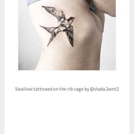
Swallow tattooed on the rib cage by @vlada.2wnt2