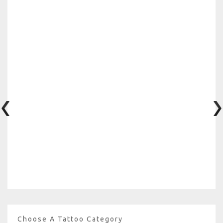
Choose A Tattoo Category