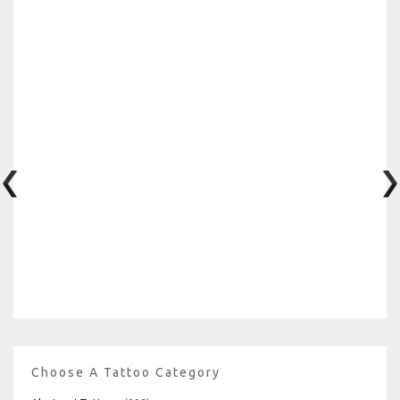
Choose A Tattoo Category