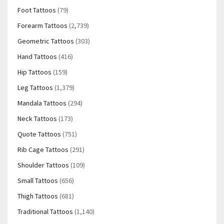
Foot Tattoos
(79)
Forearm Tattoos
(2,739)
Geometric Tattoos
(303)
Hand Tattoos
(416)
Hip Tattoos
(159)
Leg Tattoos
(1,379)
Mandala Tattoos
(294)
Neck Tattoos
(173)
Quote Tattoos
(751)
Rib Cage Tattoos
(291)
Shoulder Tattoos
(109)
Small Tattoos
(656)
Thigh Tattoos
(681)
Traditional Tattoos
(1,140)