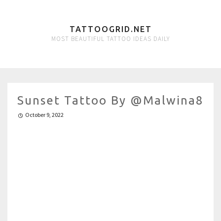
TATTOOGRID.NET
MOST BEAUTIFUL TATTOO IDEAS DAILY
Sunset Tattoo By @malwina8
October 9, 2022