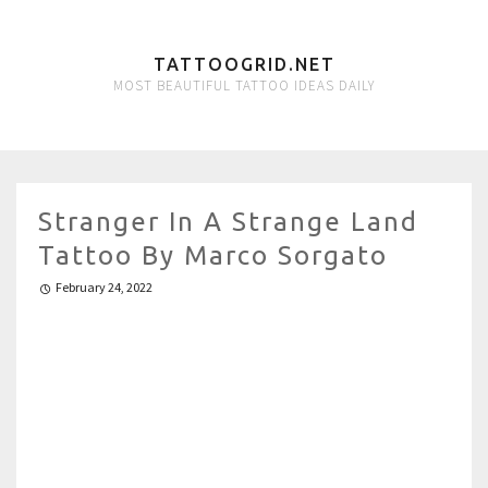
TATTOOGRID.NET
MOST BEAUTIFUL TATTOO IDEAS DAILY
Stranger In A Strange Land
Tattoo By Marco Sorgato
February 24, 2022