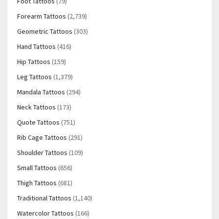
Foot Tattoos
(79)
Forearm Tattoos
(2,739)
Geometric Tattoos
(303)
Hand Tattoos
(416)
Hip Tattoos
(159)
Leg Tattoos
(1,379)
Mandala Tattoos
(294)
Neck Tattoos
(173)
Quote Tattoos
(751)
Rib Cage Tattoos
(291)
Shoulder Tattoos
(109)
Small Tattoos
(656)
Thigh Tattoos
(681)
Traditional Tattoos
(1,140)
Watercolor Tattoos
(166)