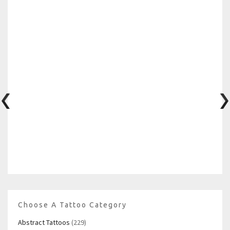
Choose A Tattoo Category
Abstract Tattoos
(229)