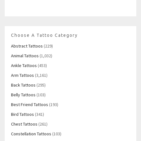
Choose A Tattoo Category
Abstract Tattoos
(229)
Animal Tattoos
(1,032)
Ankle Tattoos
(453)
Arm Tattoos
(3,161)
Back Tattoos
(295)
Belly Tattoos
(103)
Best Friend Tattoos
(193)
Bird Tattoos
(341)
Chest Tattoos
(261)
Constellation Tattoos
(103)