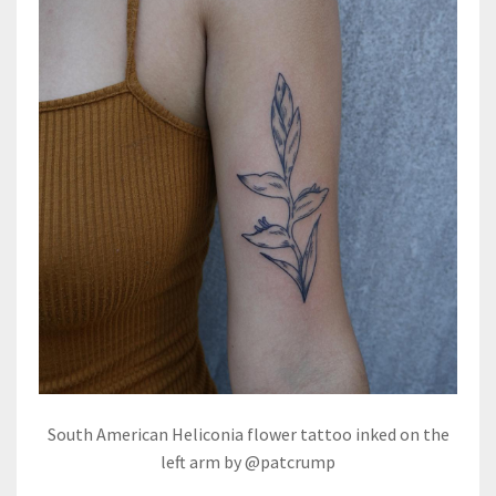
South American Heliconia flower tattoo inked on the
left arm by @patcrump