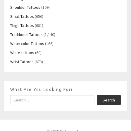
Shoulder Tattoos
(109)
Small Tattoos
(656)
Thigh Tattoos
(681)
Traditional Tattoos
(1,140)
Watercolor Tattoos
(166)
White tattoos
(60)
Wrist Tattoos
(673)
What Are You Looking For?
Search