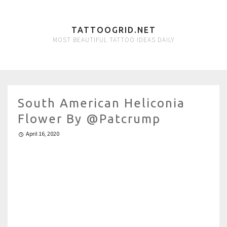
TATTOOGRID.NET
MOST BEAUTIFUL TATTOO IDEAS DAILY
South American Heliconia
Flower By @patcrump
April 16, 2020