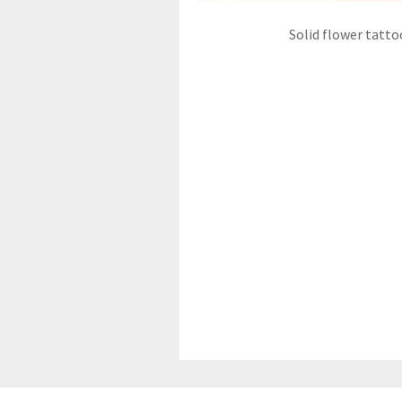
Solid flower tatto