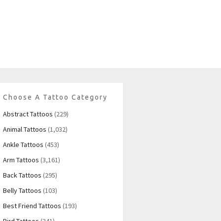
Choose A Tattoo Category
Abstract Tattoos
(229)
Animal Tattoos
(1,032)
Ankle Tattoos
(453)
Arm Tattoos
(3,161)
Back Tattoos
(295)
Belly Tattoos
(103)
Best Friend Tattoos
(193)