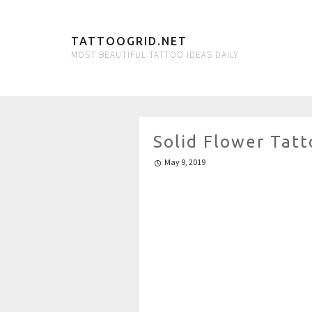
TATTOOGRID.NET
MOST BEAUTIFUL TATTOO IDEAS DAILY
Solid Flower Tatt
May 9, 2019