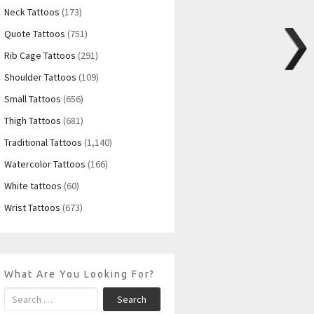
Neck Tattoos
(173)
Quote Tattoos
(751)
Rib Cage Tattoos
(291)
Shoulder Tattoos
(109)
Small Tattoos
(656)
Thigh Tattoos
(681)
Traditional Tattoos
(1,140)
Watercolor Tattoos
(166)
White tattoos
(60)
Wrist Tattoos
(673)
What Are You Looking For?
Search