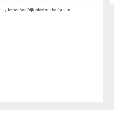
o by Jeroen Van Dijk inked on the forearm