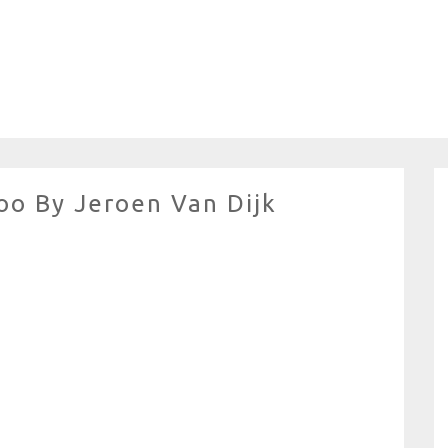
oo By Jeroen Van Dijk