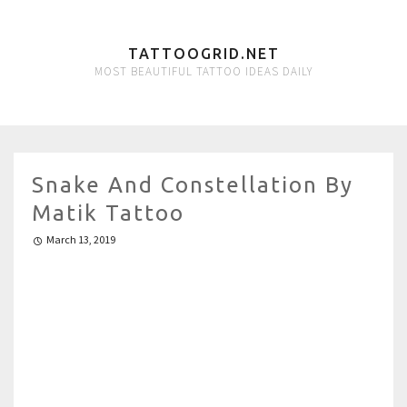
TATTOOGRID.NET
MOST BEAUTIFUL TATTOO IDEAS DAILY
Snake And Constellation By
Matik Tattoo
March 13, 2019