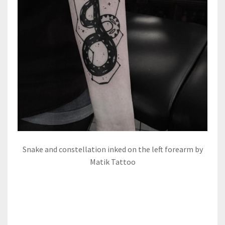
Snake and constellation inked on the left forearm by
Matik Tattoo