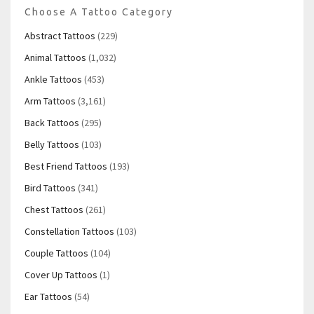
Choose A Tattoo Category
Abstract Tattoos
(229)
Animal Tattoos
(1,032)
Ankle Tattoos
(453)
Arm Tattoos
(3,161)
Back Tattoos
(295)
Belly Tattoos
(103)
Best Friend Tattoos
(193)
Bird Tattoos
(341)
Chest Tattoos
(261)
Constellation Tattoos
(103)
Couple Tattoos
(104)
Cover Up Tattoos
(1)
Ear Tattoos
(54)