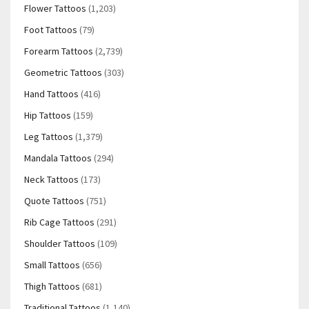
Flower Tattoos
(1,203)
Foot Tattoos
(79)
Forearm Tattoos
(2,739)
Geometric Tattoos
(303)
Hand Tattoos
(416)
Hip Tattoos
(159)
Leg Tattoos
(1,379)
Mandala Tattoos
(294)
Neck Tattoos
(173)
Quote Tattoos
(751)
Rib Cage Tattoos
(291)
Shoulder Tattoos
(109)
Small Tattoos
(656)
Thigh Tattoos
(681)
Traditional Tattoos
(1,140)