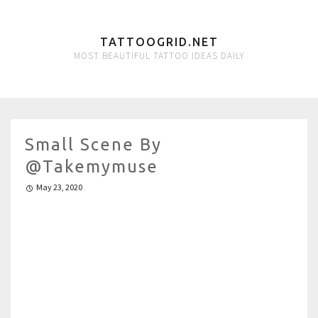
TATTOOGRID.NET
MOST BEAUTIFUL TATTOO IDEAS DAILY
Small Scene By
@takemymuse
May 23, 2020