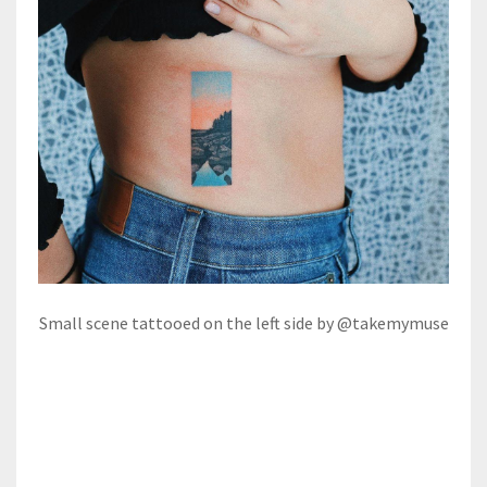
Small scene tattooed on the left side by @takemymuse