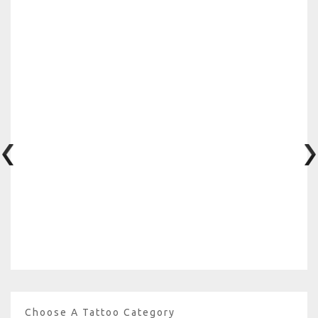
Choose A Tattoo Category