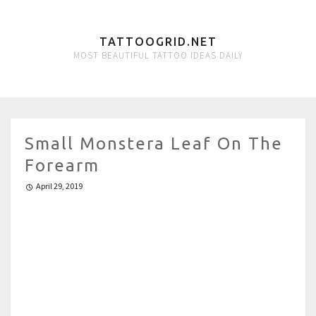
TATTOOGRID.NET
MOST BEAUTIFUL TATTOO IDEAS DAILY
Small Monstera Leaf On The
Forearm
April 29, 2019