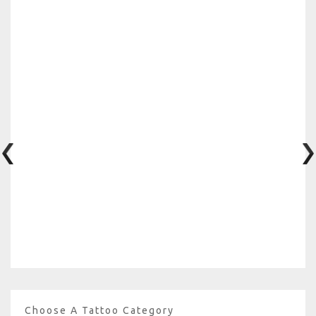
Choose A Tattoo Category