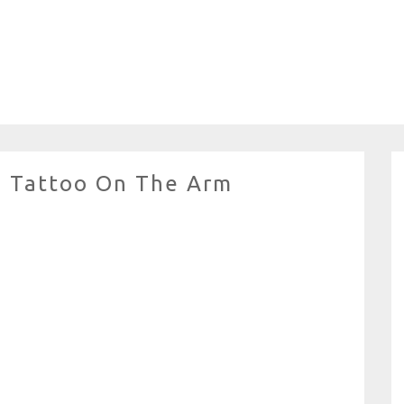
nd Tattoo On The Arm