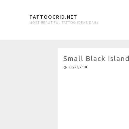
TATTOOGRID.NET
MOST BEAUTIFUL TATTOO IDEAS DAILY
Small Black Isla
July 23, 2018