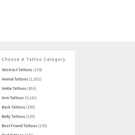
Choose A Tattoo Category
Abstract Tattoos
(229)
Animal Tattoos
(1,032)
Ankle Tattoos
(453)
Arm Tattoos
(3,161)
Back Tattoos
(295)
Belly Tattoos
(103)
Best Friend Tattoos
(193)