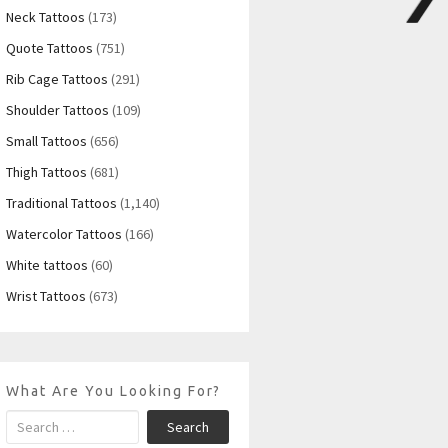
Neck Tattoos
(173)
Quote Tattoos
(751)
Rib Cage Tattoos
(291)
Shoulder Tattoos
(109)
Small Tattoos
(656)
Thigh Tattoos
(681)
Traditional Tattoos
(1,140)
Watercolor Tattoos
(166)
White tattoos
(60)
Wrist Tattoos
(673)
What Are You Looking For?
Search