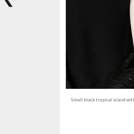
Small black tropical island wit