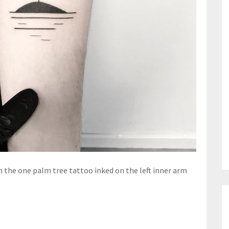
h the one palm tree tattoo inked on the left inner arm